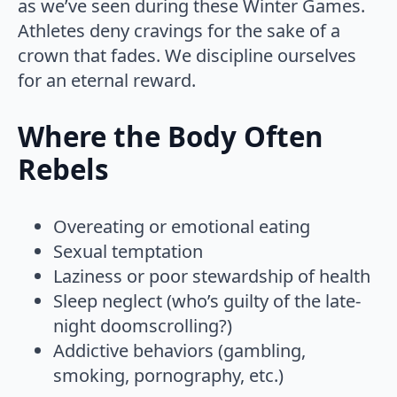
as we’ve seen during these Winter Games.
Athletes deny cravings for the sake of a
crown that fades. We discipline ourselves
for an eternal reward.
Where the Body Often
Rebels
Overeating or emotional eating
Sexual temptation
Laziness or poor stewardship of health
Sleep neglect (who’s guilty of the late-
night doomscrolling?)
Addictive behaviors (gambling,
smoking, pornography, etc.)