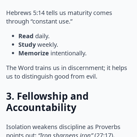
Hebrews 5:14 tells us maturity comes
through “constant use.”
Read
daily.
Study
weekly.
Memorize
intentionally.
The Word trains us in discernment; it helps
us to distinguish good from evil.
3. Fellowship and
Accountability
Isolation weakens discipline as Proverbs
points out:
“Iron sharpens iron”
(27:17).