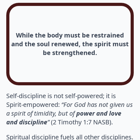
While the body must be restrained
and the soul renewed, the spirit must
be strengthened.
Self-discipline is not self-powered; it is
Spirit-empowered:
“For God has not given us
a spirit of timidity, but of
power and love
and discipline
”
(2 Timothy 1:7 NASB).
Spiritual discipline fuels all other disciplines.