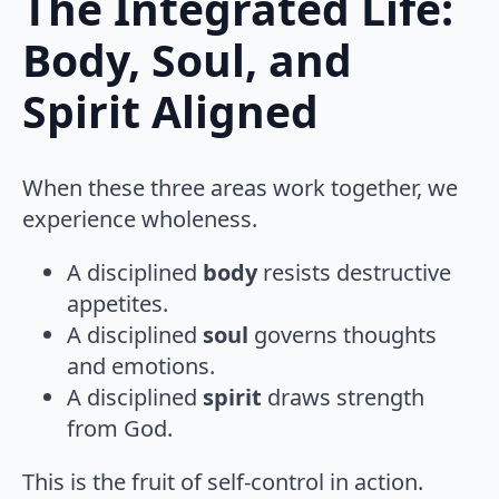
The Integrated Life:
Body, Soul, and
Spirit Aligned
When these three areas work together, we
experience wholeness.
A disciplined
body
resists destructive
appetites.
A disciplined
soul
governs thoughts
and emotions.
A disciplined
spirit
draws strength
from God.
This is the fruit of self-control in action.