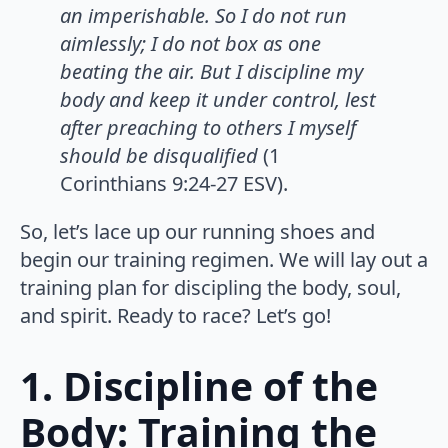
an imperishable. So I do not run
aimlessly; I do not box as one
beating the air. But I discipline my
body and keep it under control, lest
after preaching to others I myself
should be disqualified
(1
Corinthians 9:24-27 ESV).
So, let’s lace up our running shoes and
begin our training regimen. We will lay out a
training plan for discipling the body, soul,
and spirit. Ready to race? Let’s go!
1. Discipline of the
Body: Training the