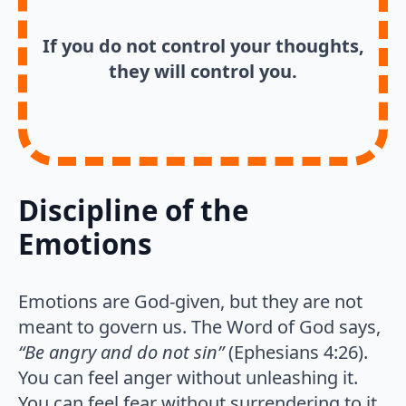
If you do not control your thoughts,
they will control you.
Discipline of the
Emotions
Emotions are God-given, but they are not
meant to govern us. The Word of God says,
“Be angry and do not sin”
(Ephesians 4:26).
You can feel anger without unleashing it.
You can feel fear without surrendering to it.