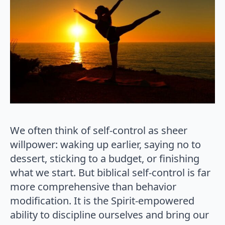
We often think of self-control as sheer
willpower: waking up earlier, saying no to
dessert, sticking to a budget, or finishing
what we start. But biblical self-control is far
more comprehensive than behavior
modification. It is the Spirit-empowered
ability to discipline ourselves and bring our