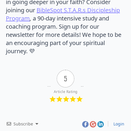
in going deeper in your faith? Consider
joining our
BibleSpot S.T.A.R.s Discipleship
Program
,
a 90-day intensive study and
coaching program. Sign up for our
newsletter for more details! We hope to be
an encouraging part of your spiritual
journey. 💜
5
Article Rating
Subscribe
Login