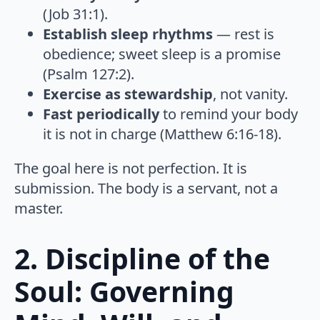
(Job 31:1).
Establish sleep rhythms
— rest is
obedience; sweet sleep is a promise
(Psalm 127:2).
Exercise as stewardship
, not vanity.
Fast periodically
to remind your body
it is not in charge (Matthew 6:16-18).
The goal here is not perfection. It is
submission. The body is a servant, not a
master.
2. Discipline of the
Soul: Governing