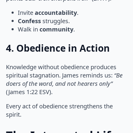
Invite
accountability
.
Confess
struggles.
Walk in
community
.
4. Obedience in Action
Knowledge without obedience produces
spiritual stagnation. James reminds us:
“Be
doers of the word, and not hearers only”
(James 1:22 ESV).
Every act of obedience strengthens the
spirit.