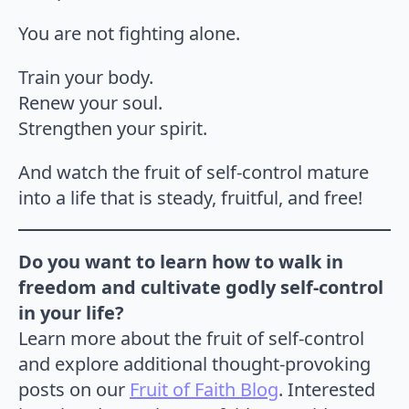
You are not fighting alone.
Train your body.
Renew your soul.
Strengthen your spirit.
And watch the fruit of self-control mature
into a life that is steady, fruitful, and free!
Do you want to learn how to walk in
freedom and cultivate godly self-control
in your life?
Learn more about the fruit of self-control
and explore additional thought-provoking
posts on our
Fruit of Faith Blog
. Interested