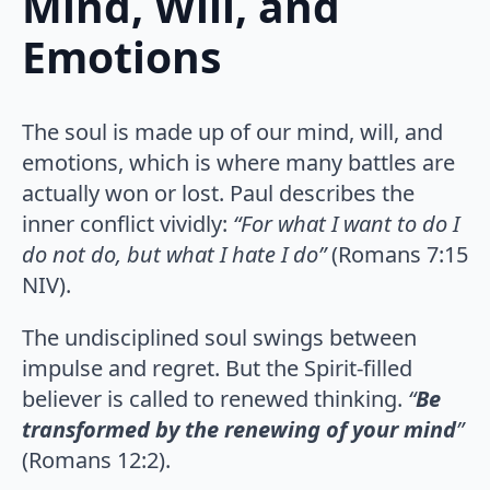
Mind, Will, and
Emotions
The soul is made up of our mind, will, and
emotions, which is where many battles are
actually won or lost. Paul describes the
inner conflict vividly:
“For what I want to do I
do not do, but what I hate I do”
(Romans 7:15
NIV).
The undisciplined soul swings between
impulse and regret. But the Spirit-filled
believer is called to renewed thinking.
“
Be
transformed by the renewing of your mind
”
(Romans 12:2).