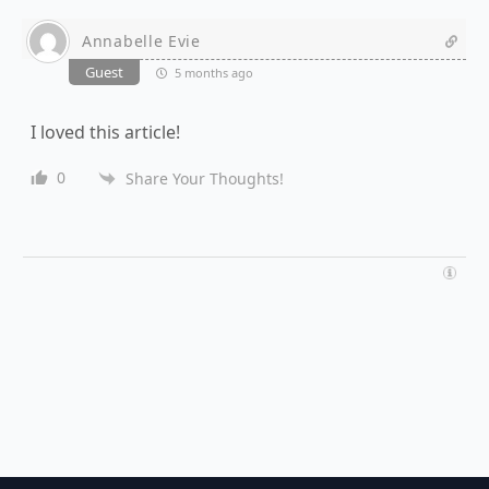
Annabelle Evie
Guest
5 months ago
I loved this article!
0
Share Your Thoughts!