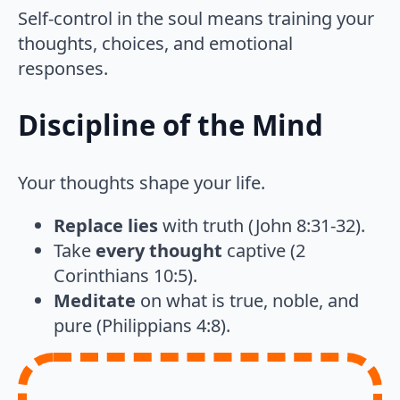
Self-control in the soul means training your
thoughts, choices, and emotional
responses.
Discipline of the Mind
Your thoughts shape your life.
Replace lies
with truth (John 8:31-32).
Take
every thought
captive (2
Corinthians 10:5).
Meditate
on what is true, noble, and
pure (Philippians 4:8).