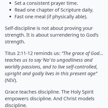
Set a consistent prayer time.
Read one chapter of Scripture daily.
Fast one meal (if physically able).
Self-discipline is not about proving your
strength. It is about surrendering to God’s
strength.
Titus 2:11-12 reminds us:
“The grace of God…
teaches us to say ‘No’ to ungodliness and
worldly passions, and to live self-controlled,
upright and godly lives in this present age”
(NIV).
Grace teaches discipline. The Holy Spirit
empowers discipline. And Christ models
discipline.