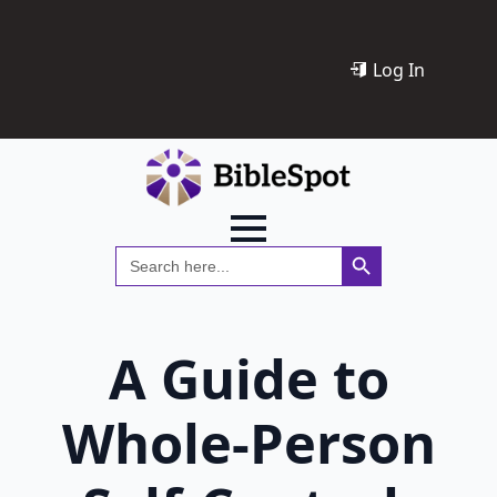
Log In
Search Button
Search
for:
A Guide to
Whole-Person