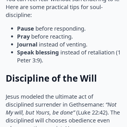
Here are some practical tips for soul-
discipline:
Pause
before responding.
Pray
before reacting.
Journal
instead of venting.
Speak blessing
instead of retaliation (1
Peter 3:9).
Discipline of the Will
Jesus modeled the ultimate act of
disciplined surrender in Gethsemane:
“Not
My will, but Yours, be done”
(Luke 22:42). The
disciplined will chooses obedience even