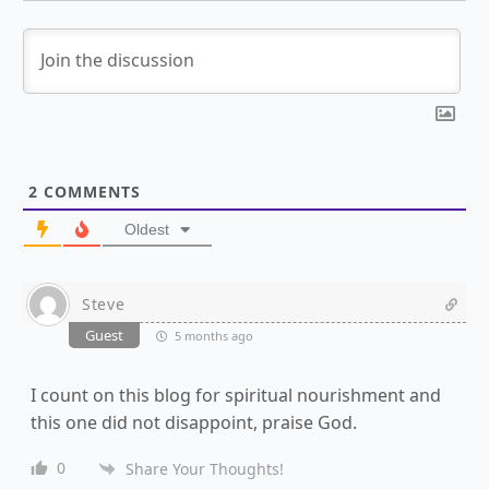
2
COMMENTS
Oldest
Steve
Guest
5 months ago
I count on this blog for spiritual nourishment and
this one did not disappoint, praise God.
0
Share Your Thoughts!