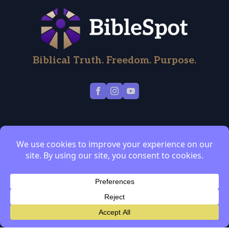
Biblical Truth. Freedom. Purpose.
About
Blog
Contact
Discipleship
2
Coaching
Privacy Policy
Terms of Service