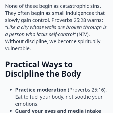
None of these begin as catastrophic sins.
They often begin as small indulgences that
slowly gain control. Proverbs 25:28 warns:
“Like a city whose walls are broken through is
a person who lacks self-control”
(NIV).
Without discipline, we become spiritually
vulnerable.
Practical Ways to
Discipline the Body
Practice moderation
(Proverbs 25:16).
Eat to fuel your body, not soothe your
emotions.
Guard your eyes and media intake