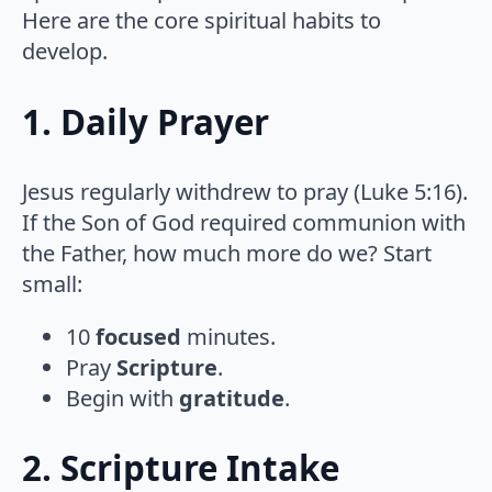
Here are the core spiritual habits to
develop.
1. Daily Prayer
Jesus regularly withdrew to pray (Luke 5:16).
If the Son of God required communion with
the Father, how much more do we? Start
small:
10
focused
minutes.
Pray
Scripture
.
Begin with
gratitude
.
2. Scripture Intake