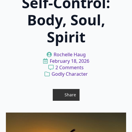
Self-Control:
Body, Soul,
Spirit
Rochelle Haug
February 18, 2026
2 Comments
Godly Character
Share