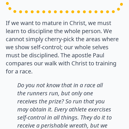
If we want to mature in Christ, we must
learn to discipline the whole person. We
cannot simply cherry-pick the areas where
we show self-control; our whole selves
must be disciplined. The apostle Paul
compares our walk with Christ to training
for a race.
Do you not know that in a race all
the runners run, but only one
receives the prize? So run that you
may obtain it. Every athlete exercises
self-control in all things. They do it to
receive a perishable wreath, but we