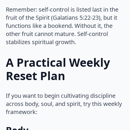
Remember: self-control is listed last in the
fruit of the Spirit (Galatians 5:22-23), but it
functions like a bookend. Without it, the
other fruit cannot mature. Self-control
stabilizes spiritual growth.
A Practical Weekly
Reset Plan
If you want to begin cultivating discipline
across body, soul, and spirit, try this weekly
framework: