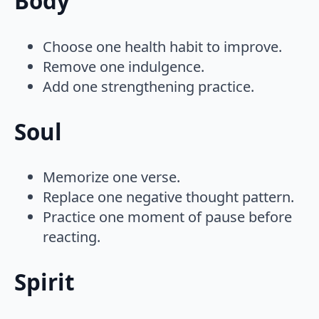
Body
Choose one health habit to improve.
Remove one indulgence.
Add one strengthening practice.
Soul
Memorize one verse.
Replace one negative thought pattern.
Practice one moment of pause before
reacting.
Spirit