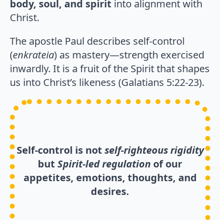
body, soul, and spirit
into alignment with
Christ.
The apostle Paul describes self-control
(
enkrateia
) as mastery—strength exercised
inwardly. It is a fruit of the Spirit that shapes
us into Christ’s likeness (Galatians 5:22-23).
Self-control is not
self-righteous
rigidity
but
Spirit-led regulation
of our
appetites, emotions, thoughts, and
desires.