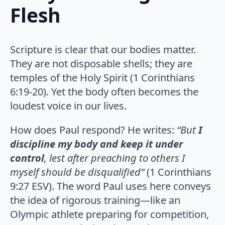
Flesh
Scripture is clear that our bodies matter.
They are not disposable shells; they are
temples of the Holy Spirit (1 Corinthians
6:19-20). Yet the body often becomes the
loudest voice in our lives.
How does Paul respond? He writes:
“But
I
discipline my body and keep it under
control
, lest after preaching to others I
myself should be disqualified”
(1 Corinthians
9:27 ESV). The word Paul uses here conveys
the idea of rigorous training—like an
Olympic athlete preparing for competition,