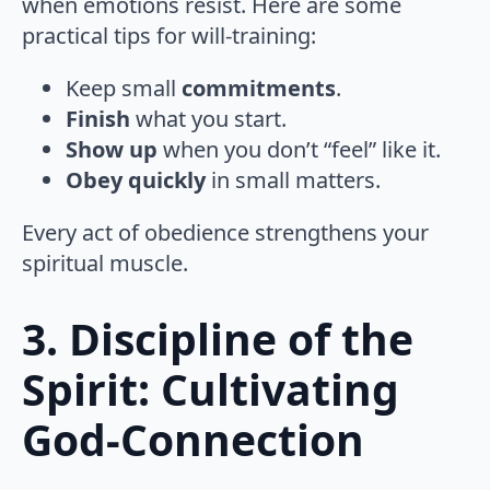
when emotions resist. Here are some
practical tips for will-training:
Keep small
commitments
.
Finish
what you start.
Show up
when you don’t “feel” like it.
Obey quickly
in small matters.
Every act of obedience strengthens your
spiritual muscle.
3. Discipline of the
Spirit: Cultivating
God-Connection