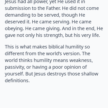
Jesus had all power, yet He used it in
submission to the Father. He did not come
demanding to be served, though He
deserved it. He came serving. He came
obeying. He came giving. And in the end, He
gave not only his strength, but his very life.
This is what makes biblical humility so
different from the world’s version. The
world thinks humility means weakness,
passivity, or having a poor opinion of
yourself. But Jesus destroys those shallow
definitions.