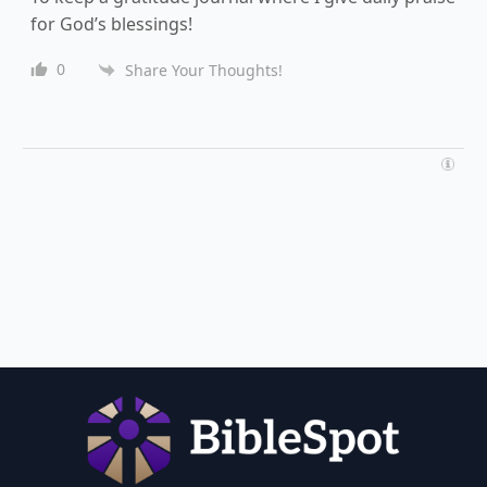
for God’s blessings!
0
Share Your Thoughts!