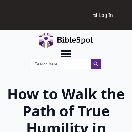
Log In
Search Button
Search
for:
How to Walk the
Path of True
Humility in