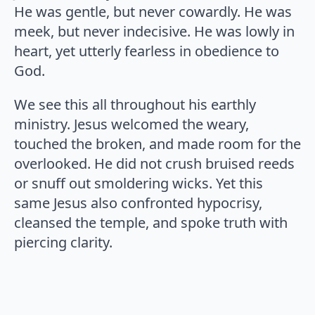
He was gentle, but never cowardly. He was
meek, but never indecisive. He was lowly in
heart, yet utterly fearless in obedience to
God.
We see this all throughout his earthly
ministry. Jesus welcomed the weary,
touched the broken, and made room for the
overlooked. He did not crush bruised reeds
or snuff out smoldering wicks. Yet this
same Jesus also confronted hypocrisy,
cleansed the temple, and spoke truth with
piercing clarity.