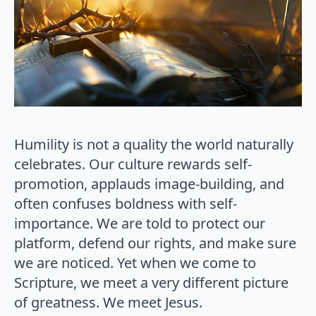
Humility is not a quality the world naturally
celebrates. Our culture rewards self-
promotion, applauds image-building, and
often confuses boldness with self-
importance. We are told to protect our
platform, defend our rights, and make sure
we are noticed. Yet when we come to
Scripture, we meet a very different picture
of greatness. We meet Jesus.