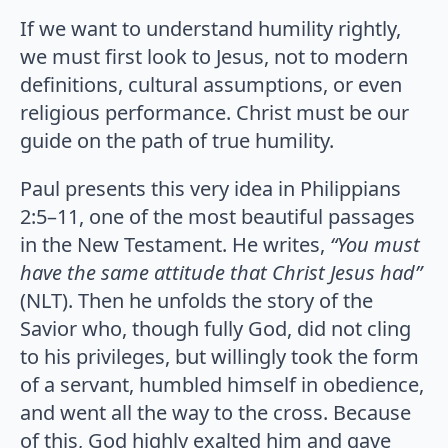
If we want to understand humility rightly,
we must first look to Jesus, not to modern
definitions, cultural assumptions, or even
religious performance. Christ must be our
guide on the path of true humility.
Paul presents this very idea in Philippians
2:5–11, one of the most beautiful passages
in the New Testament. He writes,
“You must
have the same attitude that Christ Jesus had”
(NLT). Then he unfolds the story of the
Savior who, though fully God, did not cling
to his privileges, but willingly took the form
of a servant, humbled himself in obedience,
and went all the way to the cross. Because
of this, God highly exalted him and gave