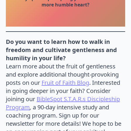
more humble heart?
Do you want to learn how to walk in
freedom and cultivate gentleness and
humility in your life?
Learn more about the fruit of gentleness
and explore additional thought-provoking
posts on our
Fruit of Faith Blog
. Interested
in going deeper in your faith? Consider
joining our
BibleSpot S.T.A.R.s Discipleship
Program
,
a 90-day intensive study and
coaching program. Sign up for our
newsletter for more details! We hope to be