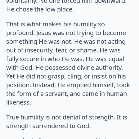
voluntarily. No one forced him downward.
He chose the low place.
That is what makes his humility so
profound. Jesus was not trying to become
something He was not. He was not acting
out of insecurity, fear, or shame. He was
fully secure in who He was. He was equal
with God. He possessed divine authority.
Yet He did not grasp, cling, or insist on his
position. Instead, He emptied himself, took
the form of a servant, and came in human
likeness.
True humility is not denial of strength. It is
strength surrendered to God.