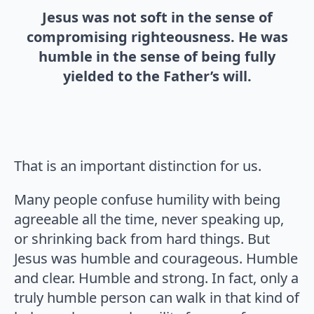
Jesus was not soft in the sense of
compromising righteousness. He was
humble in the sense of being fully
yielded to the Father’s will.
That is an important distinction for us.
Many people confuse humility with being
agreeable all the time, never speaking up,
or shrinking back from hard things. But
Jesus was humble and courageous. Humble
and clear. Humble and strong. In fact, only a
truly humble person can walk in that kind of