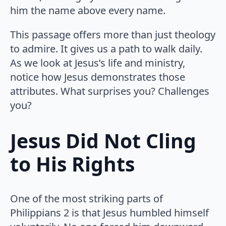
him the name above every name.
This passage offers more than just theology
to admire. It gives us a path to walk daily.
As we look at Jesus’s life and ministry,
notice how Jesus demonstrates those
attributes. What surprises you? Challenges
you?
Jesus Did Not Cling
to His Rights
One of the most striking parts of
Philippians 2 is that Jesus humbled himself