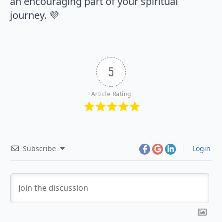
an encouraging part of your spiritual
journey. 💜
5
Article Rating
Subscribe
Login