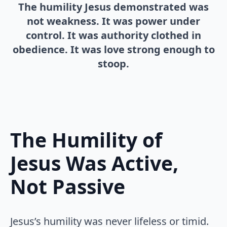
The humility Jesus demonstrated was
not weakness. It was power under
control. It was authority clothed in
obedience. It was love strong enough to
stoop.
The Humility of
Jesus Was Active,
Not Passive
Jesus’s humility was never lifeless or timid.