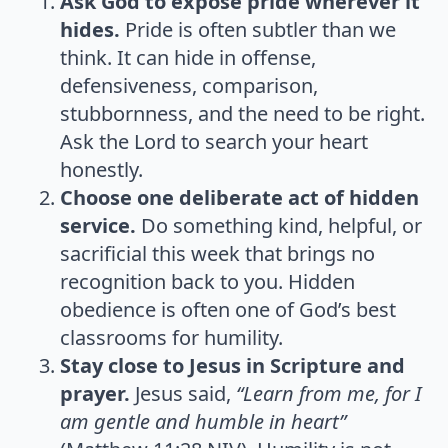
Ask God to expose pride wherever it
hides.
Pride is often subtler than we
think. It can hide in offense,
defensiveness, comparison,
stubbornness, and the need to be right.
Ask the Lord to search your heart
honestly.
Choose one deliberate act of hidden
service.
Do something kind, helpful, or
sacrificial this week that brings no
recognition back to you. Hidden
obedience is often one of God’s best
classrooms for humility.
Stay close to Jesus in Scripture and
prayer.
Jesus said,
“Learn from me, for I
am gentle and humble in heart”