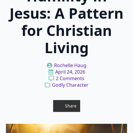
Jesus: A Pattern
for Christian
Living
Rochelle Haug
April 24, 2026
2 Comments
Godly Character
Share