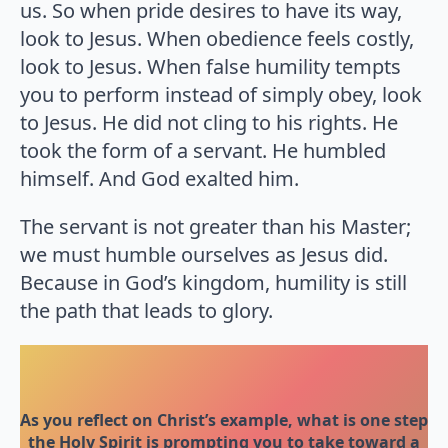
us. So when pride desires to have its way,
look to Jesus. When obedience feels costly,
look to Jesus. When false humility tempts
you to perform instead of simply obey, look
to Jesus. He did not cling to his rights. He
took the form of a servant. He humbled
himself. And God exalted him.
The servant is not greater than his Master;
we must humble ourselves as Jesus did.
Because in God’s kingdom, humility is still
the path that leads to glory.
As you reflect on Christ’s example, what is one step
the Holy Spirit is prompting you to take toward a