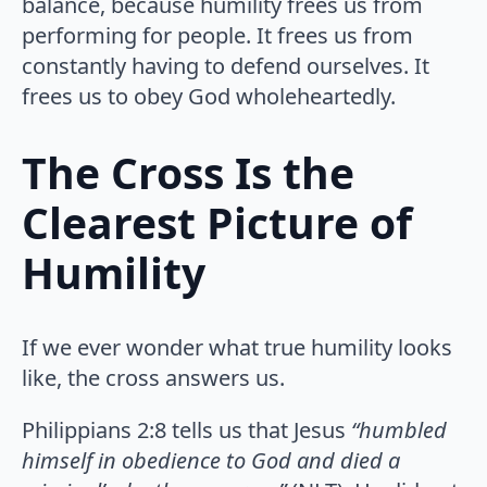
balance, because humility frees us from
performing for people. It frees us from
constantly having to defend ourselves. It
frees us to obey God wholeheartedly.
The Cross Is the
Clearest Picture of
Humility
If we ever wonder what true humility looks
like, the cross answers us.
Philippians 2:8 tells us that Jesus
“humbled
himself in obedience to God and died a