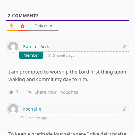
2
COMMENTS
Oldest
Gabriel Arik
Member
3 months ago
I am prompted to worship the Lord first thing upon
waking and commit my day to him.
0
Share Your Thoughts!
Rochelle
2 months ago
To keep a gratitude journal where I give daily praise