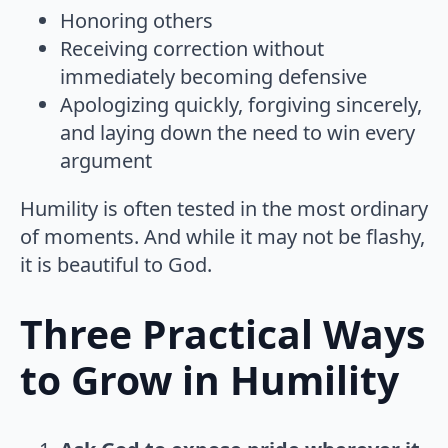
Honoring others
Receiving correction without
immediately becoming defensive
Apologizing quickly, forgiving sincerely,
and laying down the need to win every
argument
Humility is often tested in the most ordinary
of moments. And while it may not be flashy,
it is beautiful to God.
Three Practical Ways
to Grow in Humility