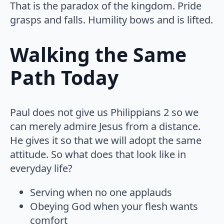
That is the paradox of the kingdom. Pride
grasps and falls. Humility bows and is lifted.
Walking the Same
Path Today
Paul does not give us Philippians 2 so we
can merely admire Jesus from a distance.
He gives it so that we will adopt the same
attitude. So what does that look like in
everyday life?
Serving when no one applauds
Obeying God when your flesh wants
comfort