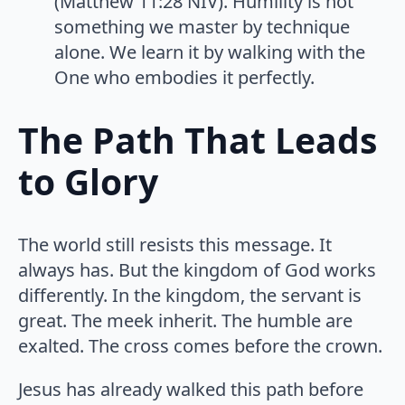
(Matthew 11:28 NIV). Humility is not
something we master by technique
alone. We learn it by walking with the
One who embodies it perfectly.
The Path That Leads
to Glory
The world still resists this message. It
always has. But the kingdom of God works
differently. In the kingdom, the servant is
great. The meek inherit. The humble are
exalted. The cross comes before the crown.
Jesus has already walked this path before