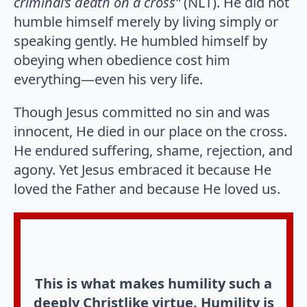
criminal’s death on a cross”
(NLT). He did not
humble himself merely by living simply or
speaking gently. He humbled himself by
obeying when obedience cost him
everything—even his very life.
Though Jesus committed no sin and was
innocent, He died in our place on the cross.
He endured suffering, shame, rejection, and
agony. Yet Jesus embraced it because He
loved the Father and because He loved us.
This is what makes humility such a
deeply Christlike virtue. Humility is