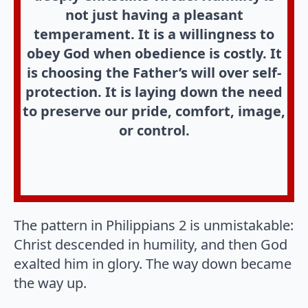
not just having a pleasant
temperament. It is a willingness to
obey God when obedience is costly. It
is choosing the Father’s will over self-
protection. It is laying down the need
to preserve our pride, comfort, image,
or control.
The pattern in Philippians 2 is unmistakable:
Christ descended in humility, and then God
exalted him in glory. The way down became
the way up.