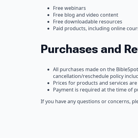
Free webinars
Free blog and video content
Free downloadable resources
Paid products, including online co
Purchases and R
All purchases made on the BibleSpo
cancellation/reschedule policy inclu
Prices for products and services are
Payment is required at the time of 
If you have any questions or concerns, ple