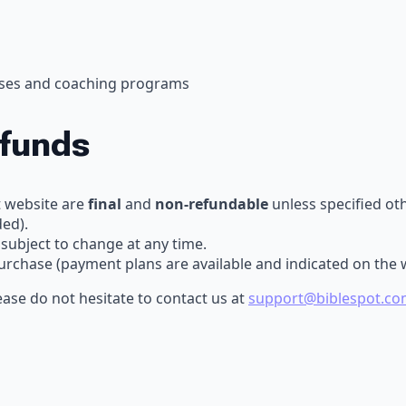
urses and coaching programs
efunds
t website are
final
and
non-refundable
unless specified oth
ded).
 subject to change at any time.
purchase (payment plans are available and indicated on the 
ase do not hesitate to contact us at
support@biblespot.co