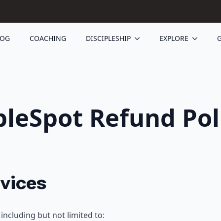
LOG
COACHING
DISCIPLESHIP
EXPLORE
G
bleSpot Refund Pol
rvices
including but not limited to: