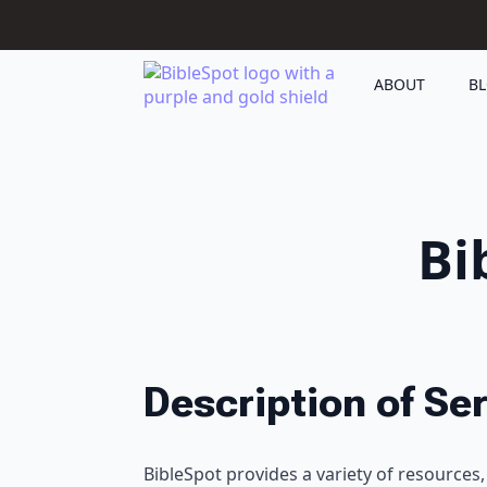
ABOUT
B
Bi
Description of Se
BibleSpot provides a variety of resources, 