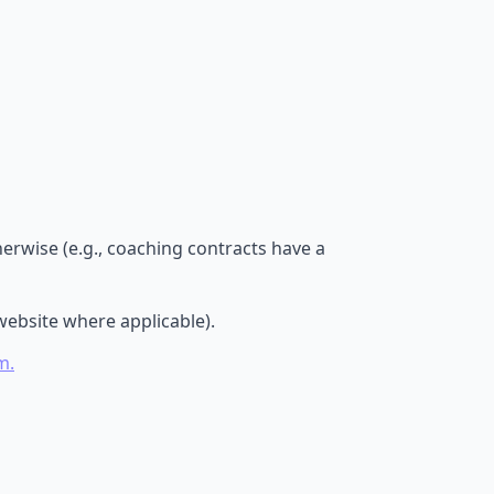
erwise (e.g., coaching contracts have a
website where applicable).
m.