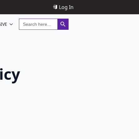
Log In
Search Button
Search
IVE
for:
icy