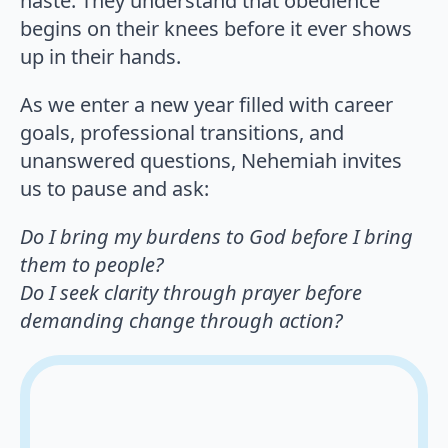
haste. They understand that obedience
begins on their knees before it ever shows
up in their hands.
As we enter a new year filled with career
goals, professional transitions, and
unanswered questions, Nehemiah invites
us to pause and ask:
Do I bring my burdens to God before I bring
them to people?
Do I seek clarity through prayer before
demanding change through action?