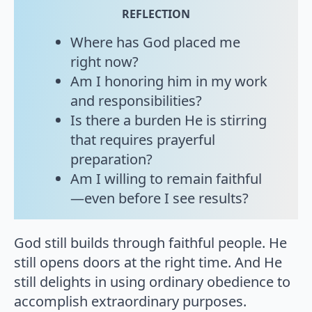
REFLECTION
Where has God placed me
right now?
Am I honoring him in my work
and responsibilities?
Is there a burden He is stirring
that requires prayerful
preparation?
Am I willing to remain faithful
—even before I see results?
God still builds through faithful people. He
still opens doors at the right time. And He
still delights in using ordinary obedience to
accomplish extraordinary purposes.