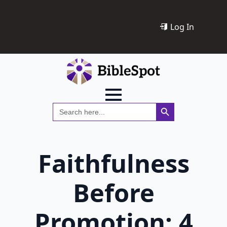
Log In
Search Button
Search
for:
Faithfulness
Before
Promotion: 4