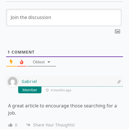
1
COMMENT
Oldest
Gabriel
Member
4 months ago
A great article to encourage those searching for a
job.
0
Share Your Thoughts!