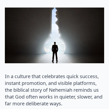
In a culture that celebrates quick success,
instant promotion, and visible platforms,
the biblical story of Nehemiah reminds us
that God often works in quieter, slower, and
far more deliberate ways.