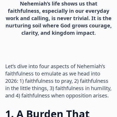
Nehemiah’s life shows us that
faithfulness, especially in our everyday
work and calling, is never trivial. It is the
nurturing soil where God grows courage,
clarity, and kingdom impact
.
Let’s dive into four aspects of Nehemiah’s
faithfulness to emulate as we head into
2026: 1) faithfulness to pray, 2) faithfulness
in the little things, 3) faithfulness in humility,
and 4) faithfulness when opposition arises.
1. A Burden That