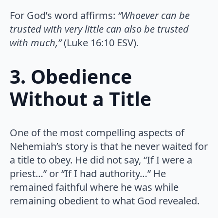
For God’s word affirms:
“Whoever can be
trusted with very little can also be trusted
with much,”
(Luke 16:10 ESV).
3. Obedience
Without a Title
One of the most compelling aspects of
Nehemiah’s story is that he never waited for
a title to obey. He did not say, “If I were a
priest…” or “If I had authority…” He
remained faithful where he was while
remaining obedient to what God revealed.