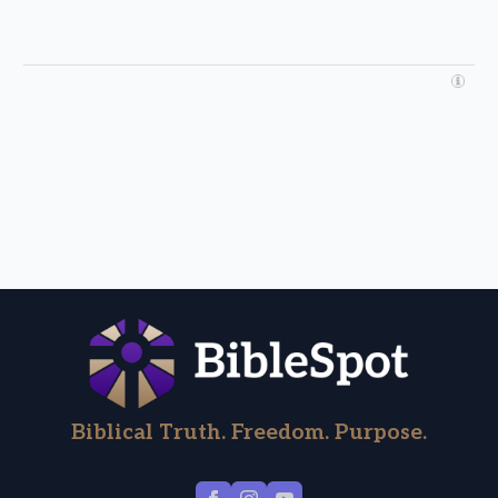
Biblical Truth. Freedom. Purpose.