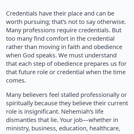
Credentials have their place and can be
worth pursuing; that’s not to say otherwise.
Many professions require credentials. But
too many find comfort in the credential
rather than moving in faith and obedience
when God speaks. We must understand
that each step of obedience prepares us for
that future role or credential when the time
comes.
Many believers feel stalled professionally or
spiritually because they believe their current
role is insignificant. Nehemiah’s life
dismantles that lie. Your job—whether in
ministry, business, education, healthcare,