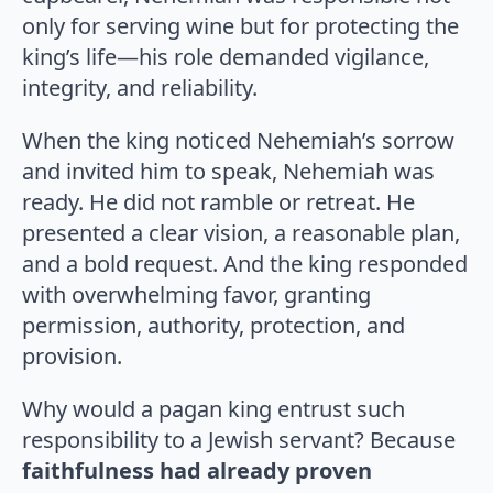
only for serving wine but for protecting the
king’s life—his role demanded vigilance,
integrity, and reliability.
When the king noticed Nehemiah’s sorrow
and invited him to speak, Nehemiah was
ready. He did not ramble or retreat. He
presented a clear vision, a reasonable plan,
and a bold request. And the king responded
with overwhelming favor, granting
permission, authority, protection, and
provision.
Why would a pagan king entrust such
responsibility to a Jewish servant? Because
faithfulness had already proven