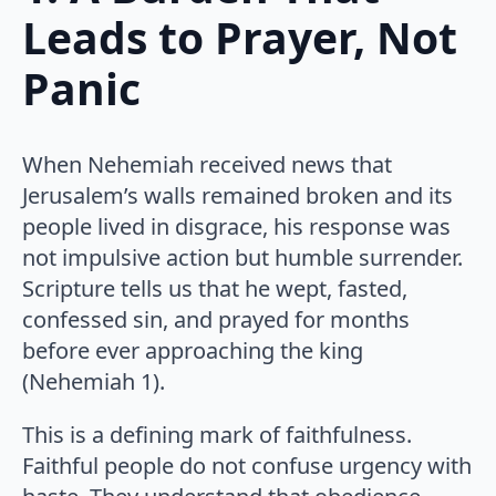
Leads to Prayer, Not
Panic
When Nehemiah received news that
Jerusalem’s walls remained broken and its
people lived in disgrace, his response was
not impulsive action but humble surrender.
Scripture tells us that he wept, fasted,
confessed sin, and prayed for months
before ever approaching the king
(Nehemiah 1).
This is a defining mark of faithfulness.
Faithful people do not confuse urgency with