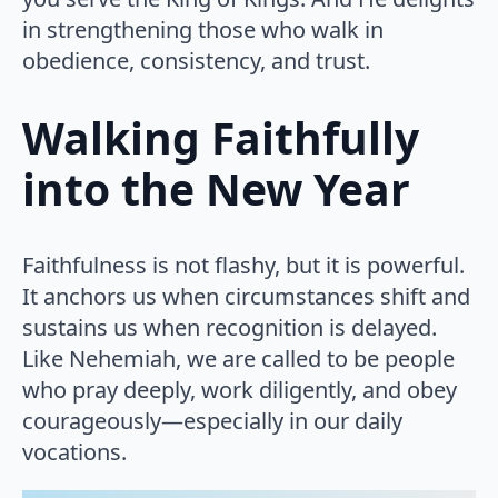
in strengthening those who walk in
obedience, consistency, and trust.
Walking Faithfully
into the New Year
Faithfulness is not flashy, but it is powerful.
It anchors us when circumstances shift and
sustains us when recognition is delayed.
Like Nehemiah, we are called to be people
who pray deeply, work diligently, and obey
courageously—especially in our daily
vocations.