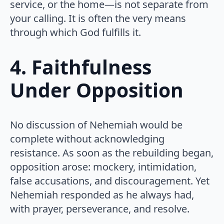
service, or the home—is not separate from
your calling. It is often the very means
through which God fulfills it.
4. Faithfulness
Under Opposition
No discussion of Nehemiah would be
complete without acknowledging
resistance. As soon as the rebuilding began,
opposition arose: mockery, intimidation,
false accusations, and discouragement. Yet
Nehemiah responded as he always had,
with prayer, perseverance, and resolve.