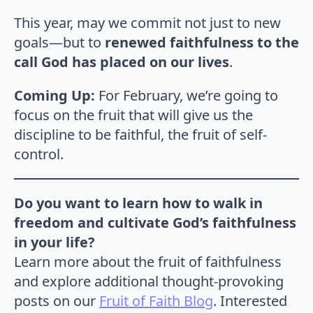
This year, may we commit not just to new
goals—but to
renewed faithfulness to the
call God has placed on our lives
.
Coming Up:
For February, we’re going to
focus on the fruit that will give us the
discipline to be faithful, the fruit of self-
control.
Do you want to learn how to walk in
freedom and cultivate God’s faithfulness
in your life?
Learn more about the fruit of faithfulness
and explore additional thought-provoking
posts on our
Fruit of Faith Blog
. Interested