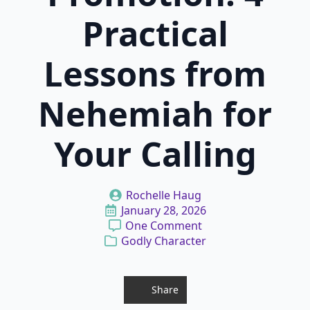
Practical
Lessons from
Nehemiah for
Your Calling
Rochelle Haug
January 28, 2026
One Comment
Godly Character
Share