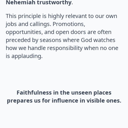
Nehemiah trustworthy
.
This principle is highly relevant to our own
jobs and callings. Promotions,
opportunities, and open doors are often
preceded by seasons where God watches
how we handle responsibility when no one
is applauding.
Faithfulness in the unseen places
prepares us for influence in visible ones.