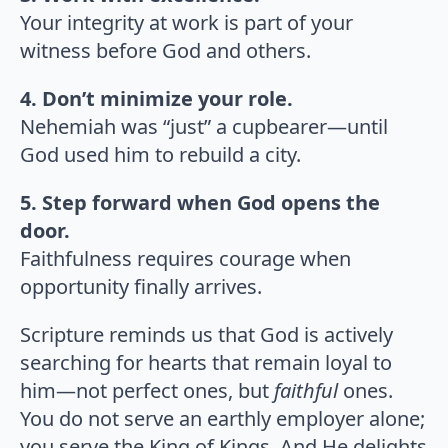
Your integrity at work is part of your
witness before God and others.
4. Don’t minimize your role.
Nehemiah was “just” a cupbearer—until
God used him to rebuild a city.
5. Step forward when God opens the
door.
Faithfulness requires courage when
opportunity finally arrives.
Scripture reminds us that God is actively
searching for hearts that remain loyal to
him—not perfect ones, but
faithful
ones.
You do not serve an earthly employer alone;
you serve the King of Kings. And He delights