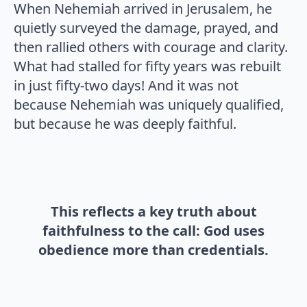
When Nehemiah arrived in Jerusalem, he
quietly surveyed the damage, prayed, and
then rallied others with courage and clarity.
What had stalled for fifty years was rebuilt
in just fifty-two days! And it was not
because Nehemiah was uniquely qualified,
but because he was deeply faithful.
This reflects a key truth about
faithfulness to the call: God uses
obedience more than credentials.