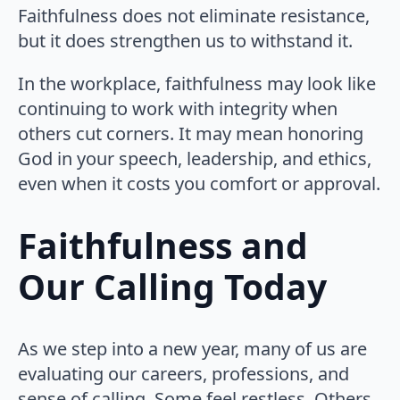
Faithfulness does not eliminate resistance,
but it does strengthen us to withstand it.
In the workplace, faithfulness may look like
continuing to work with integrity when
others cut corners. It may mean honoring
God in your speech, leadership, and ethics,
even when it costs you comfort or approval.
Faithfulness and
Our Calling Today
As we step into a new year, many of us are
evaluating our careers, professions, and
sense of calling. Some feel restless. Others