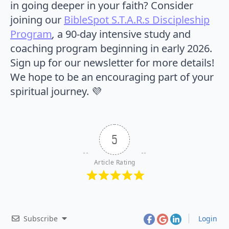
in going deeper in your faith? Consider
joining our
BibleSpot S.T.A.R.s Discipleship
Program
,
a 90-day intensive study and
coaching program beginning in early 2026.
Sign up for our newsletter for more details!
We hope to be an encouraging part of your
spiritual journey. 💜
5
Article Rating
Subscribe
Login