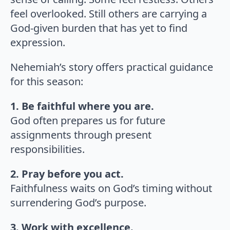
feel overlooked. Still others are carrying a
God-given burden that has yet to find
expression.
Nehemiah’s story offers practical guidance
for this season:
1. Be faithful where you are.
God often prepares us for future
assignments through present
responsibilities.
2. Pray before you act.
Faithfulness waits on God’s timing without
surrendering God’s purpose.
3. Work with excellence.