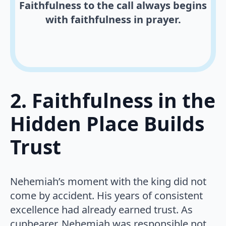
Faithfulness to the call always begins
with faithfulness in prayer.
2. Faithfulness in the
Hidden Place Builds
Trust
Nehemiah’s moment with the king did not
come by accident. His years of consistent
excellence had already earned trust. As
cupbearer, Nehemiah was responsible not