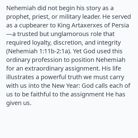
Nehemiah did not begin his story as a
prophet, priest, or military leader. He served
as a cupbearer to King Artaxerxes of Persia
—a trusted but unglamorous role that
required loyalty, discretion, and integrity
(Nehemiah 1:11b-2:1a). Yet God used this
ordinary profession to position Nehemiah
for an extraordinary assignment. His life
illustrates a powerful truth we must carry
with us into the New Year: God calls each of
us to be faithful to the assignment He has
given us.