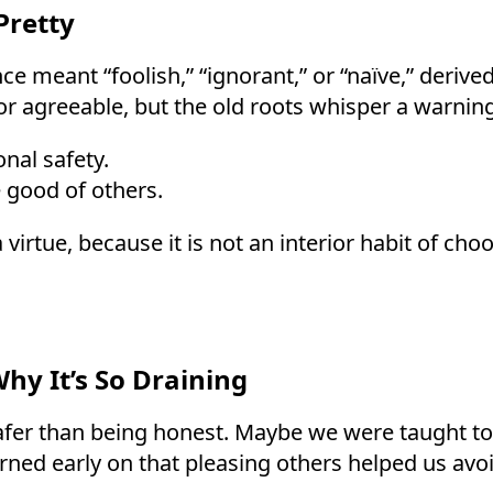
Pretty
ce meant “foolish,” “ignorant,” or “naïve,” derive
r agreeable, but the old roots whisper a warning
nal safety.
 good of others.
virtue, because it is not an interior habit of cho
y It’s So Draining
fer than being honest. Maybe we were taught to av
ned early on that pleasing others helped us avoid