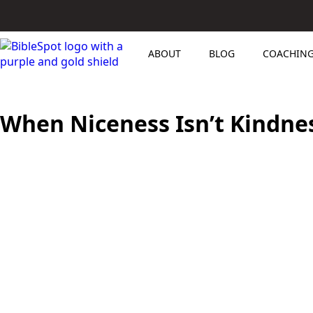
ABOUT
BLOG
COACHIN
When Niceness Isn’t Kindnes