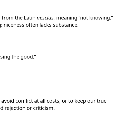
d from the Latin
nescius,
meaning “not knowing.”
: niceness often lacks substance.
osing the good.”
oid conflict at all costs, or to keep our true
 rejection or criticism.