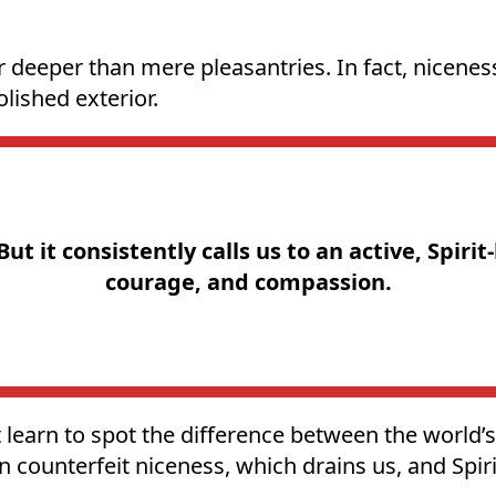
r deeper than mere pleasantries. In fact, nicenes
lished exterior.
t it consistently calls us to an active, Spirit
courage, and compassion.
learn to spot the difference between the world’s 
 counterfeit niceness, which drains us, and Spiri