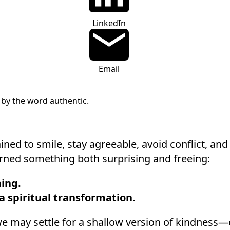
LinkedIn
Email
ined to smile, stay agreeable, avoid conflict, an
learned something both surprising and freeing:
ing.
 a spiritual transformation.
, we may settle for a shallow version of kindness