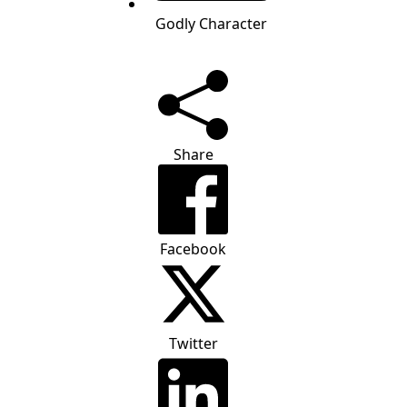
Godly Character
Share
Facebook
Twitter