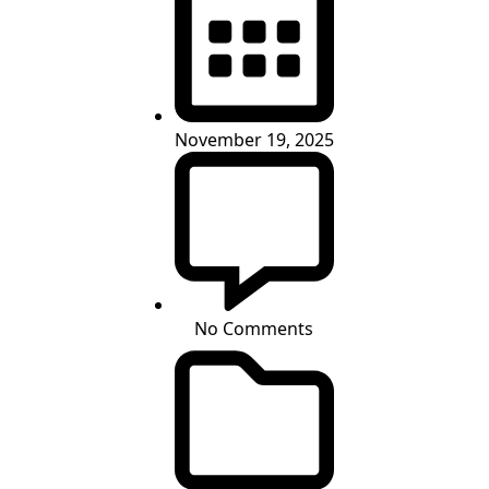
November 19, 2025
No Comments