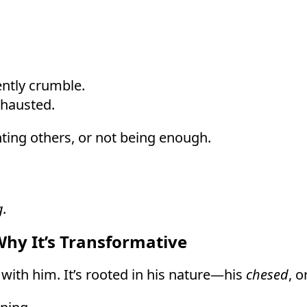
ntly crumble.
xhausted.
nting others, or not being enough.
g.
y It’s Transformative
 with him. It’s rooted in his nature—his
chesed
, o