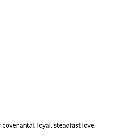
r covenantal, loyal, steadfast love.