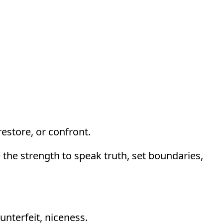
estore, or confront.
 the strength to speak truth, set boundaries,
unterfeit, niceness.