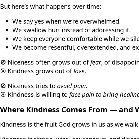
But here’s what happens over time:
We say yes when we’re overwhelmed.
We swallow hurt instead of addressing it.
We keep everyone comfortable while we sile
We become resentful, overextended, and e
🚫 Niceness often grows out of
fear
, of disappoi
🎯 Kindness grows out of
love
.
🚫 Niceness tries to
avoid pain.
🎯 Kindness is willing to
face pain to bring healin
Where Kindness Comes From — and Wh
Kindness is the fruit God grows in us as we walk