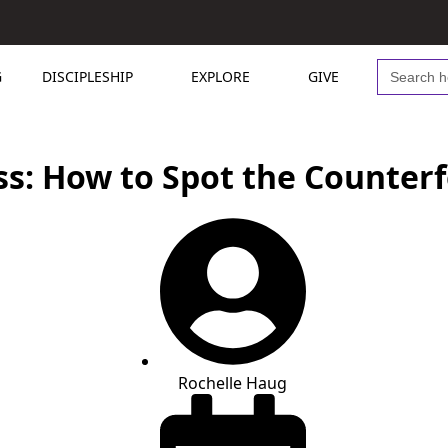
Search
G
DISCIPLESHIP
EXPLORE
GIVE
for:
s: How to Spot the Counterf
Rochelle Haug