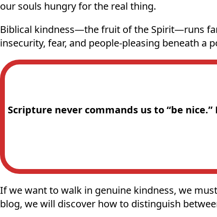
our souls hungry for the real thing.
Biblical kindness—the fruit of the Spirit—runs fa
insecurity, fear, and people-pleasing beneath a po
Scripture never commands us to “be nice.” Bu
If we want to walk in genuine kindness, we must 
blog, we will discover how to distinguish between