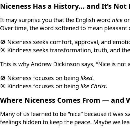
Niceness Has a History… and It’s Not 
It may surprise you that the English word
nice
on
Over time, the word softened to mean pleasant o
🚫 Niceness seeks comfort, approval, and emotio
🎯 Kindness seeks transformation, truth, and the
This is why Andrew Dickinson says, “Nice is not a 
🚫 Niceness focuses on being
liked.
🎯 Kindness focuses on being
like Christ.
Where Niceness Comes From — and Wh
Many of us learned to be “nice” because it was sa
feelings hidden to keep the peace. Maybe we lear