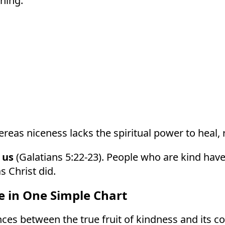
ning.
eas niceness lacks the spiritual power to heal, r
 us
(Galatians 5:22-23). People who are kind have
s Christ did.
e in One Simple Chart
ces between the true fruit of kindness and its co