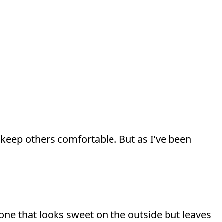
d keep others comfortable. But as I’ve been
—one that looks sweet on the outside but leaves