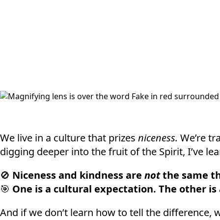
We live in a culture that prizes
niceness.
We’re tra
digging deeper into the fruit of the Spirit, I’ve 
🚫
Niceness and kindness are
not
the same th
🎯
One is a cultural expectation. The other is
And if we don’t learn how to tell the difference