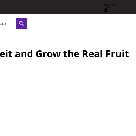
Log In
Search Button
eit and Grow the Real Fruit