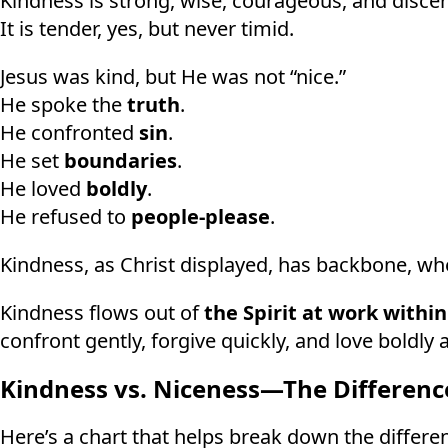
Kindness is strong, wise, courageous, and discer
It is tender, yes, but never timid.
Jesus was kind, but He was not “nice.”
He spoke the
truth
.
He confronted
sin
.
He set
boundaries
.
He loved
boldly
.
He refused to
people-please
.
Kindness, as Christ displayed, has backbone, wher
Kindness flows out of
the Spirit at work within
confront gently, forgive quickly, and love boldly a
Kindness vs. Niceness—The Differenc
Here’s a chart that helps break down the differen