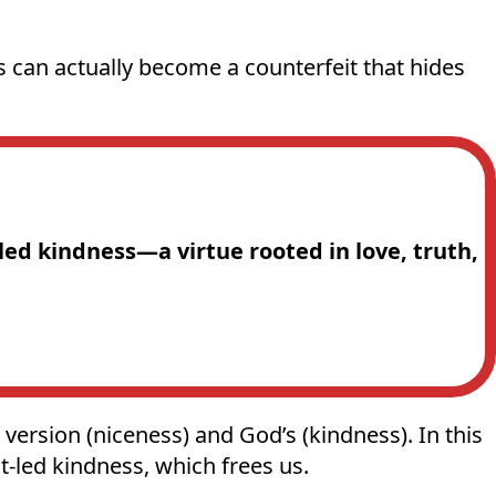
s can actually become a counterfeit that hides
-led kindness—a virtue rooted in love, truth,
version (niceness) and God’s (kindness). In this
t-led kindness, which frees us.